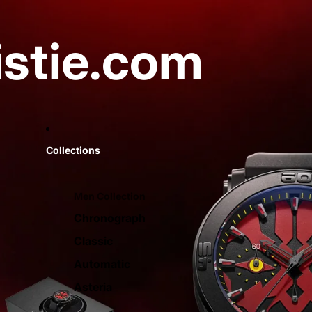
istie.com
Collections
Men Collection
Chronograph
Classic
Automatic
Asteria