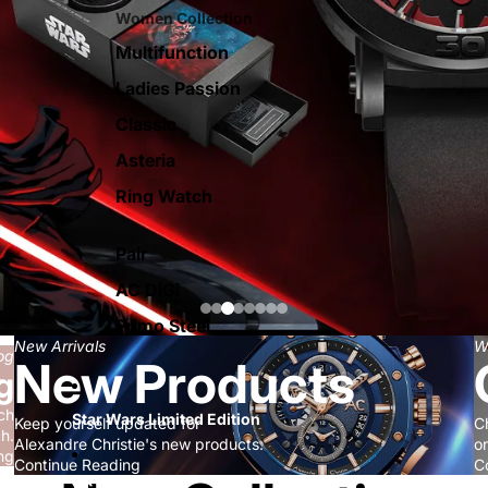
Women Collection
Multifunction
Ladies Passion
Classic
Asteria
Ring Watch
Pair
AC DiGi
Primo Steel
New Arrivals
W
og
New Products
g
ch
Star Wars Limited Edition
Keep yourself updated for
C
ch.
Alexandre Christie's new products.
on
ng
Continue Reading
C
AC Smart