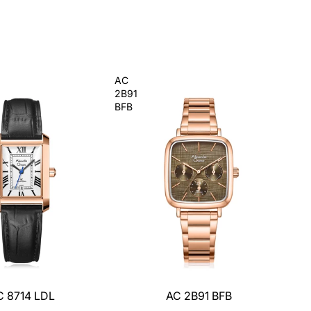
AC
2B91
BFB
C 8714 LDL
AC 2B91 BFB