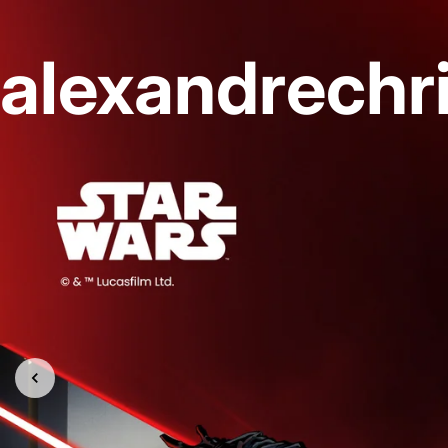
alexandrechr