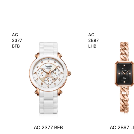
AC
AC
2377
2B97
BFB
LHB
AC 2377 BFB
AC 2B97 