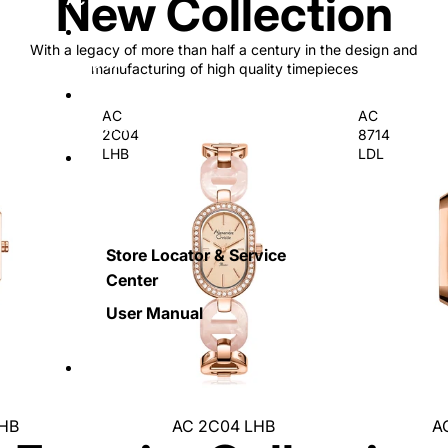
New Collection
With a legacy of more than half a century in the design and
Sapphire
manufacturing of high quality timepieces
AC
AC
Special Edition
2C04
8714
LHB
LDL
Retail and Service
Store Locator & Service
Center
User Manual
More
LHB
AC 2C04 LHB
A