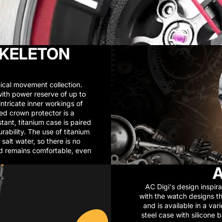
SKELETON
cal movement collection.
th power reserve of up to
ntricate inner workings of
ed crown protector is a
stant, titanium case is paired
bility. The use of titanium
salt water, so there is no
nd remains comfortable, even
A
AC Digi's design inspira
with the watch designs th
and is available in a va
steel case with silicone 