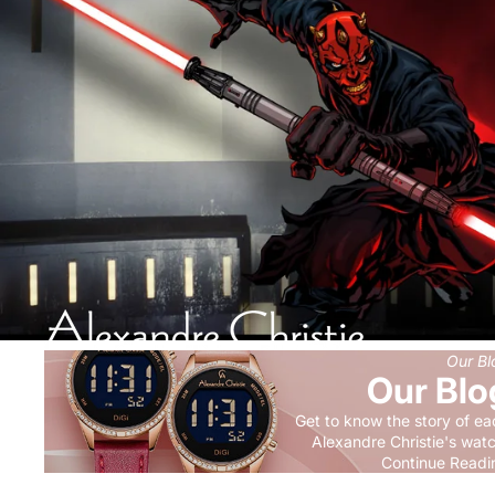
Our Bl
Our Blo
Get to know the story of ea
Alexandre Christie's wat
Continue Readi