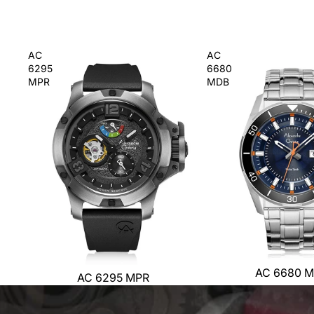
AC
AC
6295
6680
MPR
MDB
AC 6680 
AC 6295 MPR