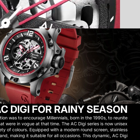
C DIGI FOR RAINY SEASON
tion was to encourage Millennials, born in the 1990s, to reunite
at were in vogue at that time. The AC Digi series is now unisex
riety of colours. Equipped with a modern round screen, stainless
band, making it suitable for all occasions. This dynamic, AC Digi