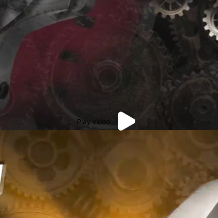
Play video