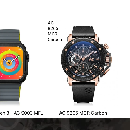
AC
9205
MCR
Carbon
en 3 - AC S003 MFL
AC 9205 MCR Carbon