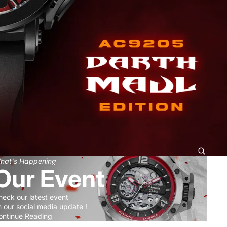
hat's Happening
Our Event
heck our latest event
 our social media update !
ontinue Reading