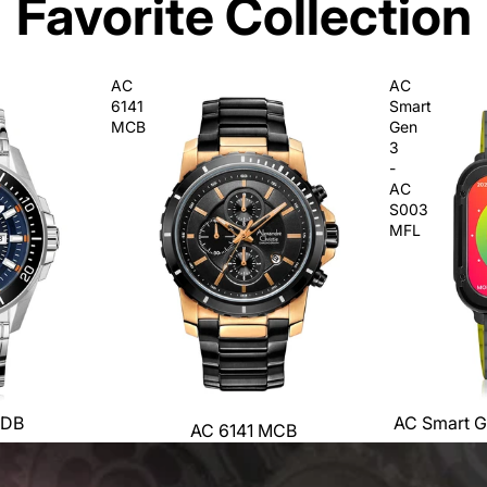
Favorite Collection
AC
AC
6141
Smart
MCB
Gen
3
-
AC
S003
MFL
MDB
AC Smart G
AC 6141 MCB