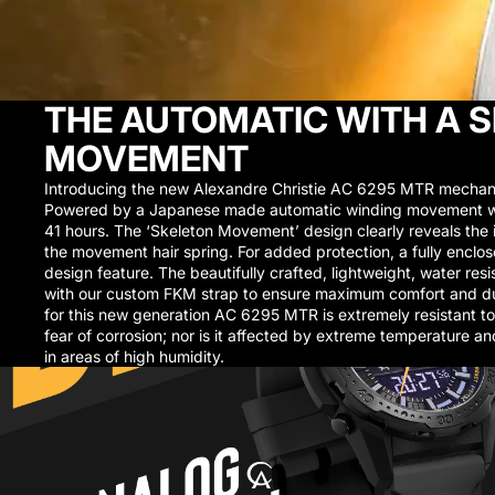
THE AUTOMATIC WITH A 
MOVEMENT
Introducing the new Alexandre Christie AC 6295 MTR mechani
Powered by a Japanese made automatic winding movement wi
41 hours. The ‘Skeleton Movement’ design clearly reveals the i
the movement hair spring. For added protection, a fully enclos
design feature. The beautifully crafted, lightweight, water resi
with our custom FKM strap to ensure maximum comfort and dura
for this new generation AC 6295 MTR is extremely resistant to 
fear of corrosion; nor is it affected by extreme temperature a
in areas of high humidity.